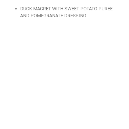
DUCK MAGRET WITH SWEET POTATO PUREE
AND POMEGRANATE DRESSING