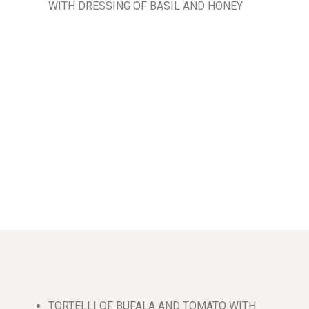
WITH DRESSING OF BASIL AND HONEY
TORTELLI OF BUFALA AND TOMATO WITH