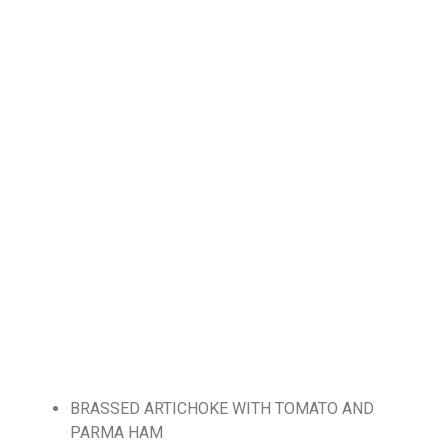
BRASSED ARTICHOKE WITH TOMATO AND
PARMA HAM