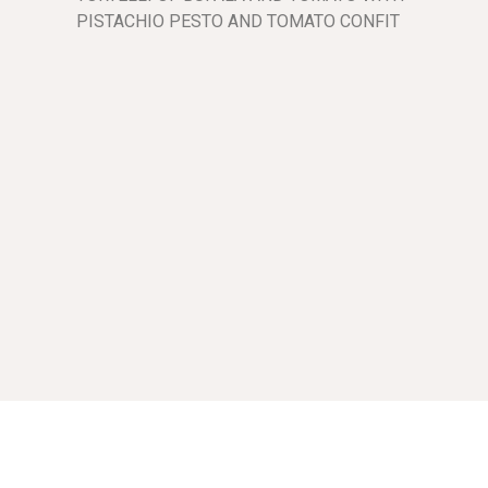
PISTACHIO PESTO AND TOMATO CONFIT