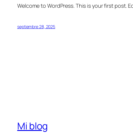
Welcome to WordPress. This is your first post. Edi
septiembre 28, 2025
Mi blog