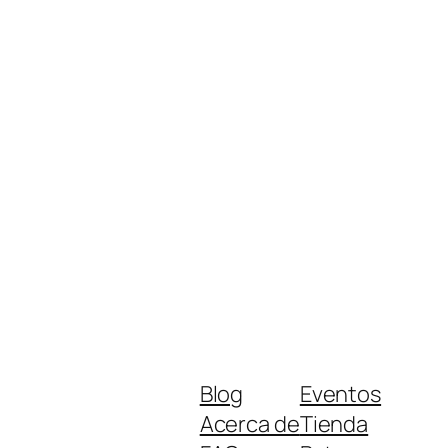
Blog
Eventos
Acerca de
Tienda