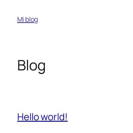
Saltar
al
Mi blog
contenido
Blog
Hello world!