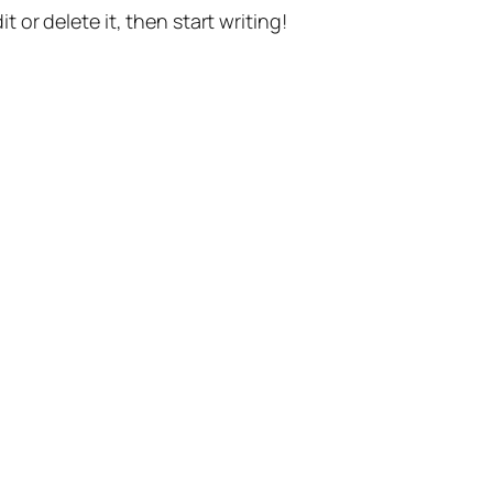
t or delete it, then start writing!